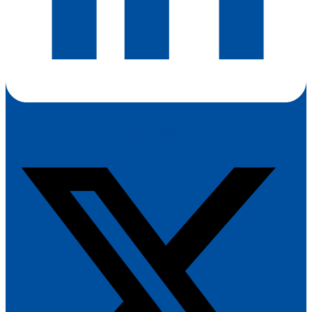
X-twitter