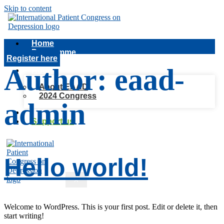
Skip to content
Home
Programme
Register here
Speakers
Author:
eaad-
About
About EAAD
2024 Congress
admin
FAQ
Support us
Hello world!
X
Welcome to WordPress. This is your first post. Edit or delete it, then
start writing!