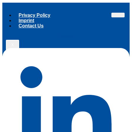
Privacy Policy
Imprint
Contact Us
Linkedin
X