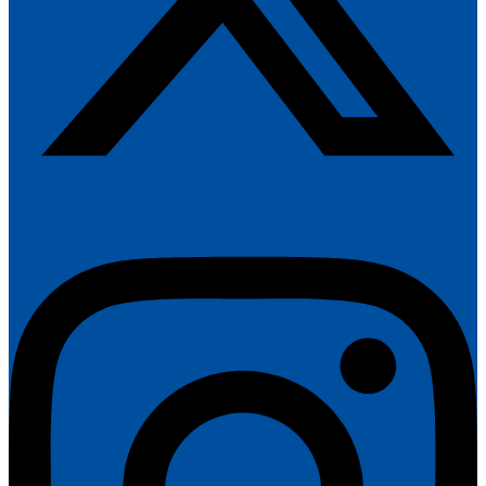
Instagram