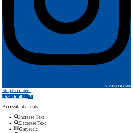
All rights reserved
Skip to content
Open toolbar
Accessibility Tools
Increase Text
Decrease Text
Grayscale